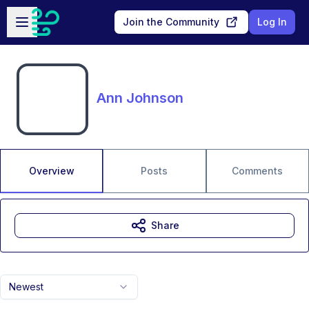
Skip to main content
Open sidebar
Join the Community
Log In
Ann Johnson
Overview
Posts
Comments
Share
Newest