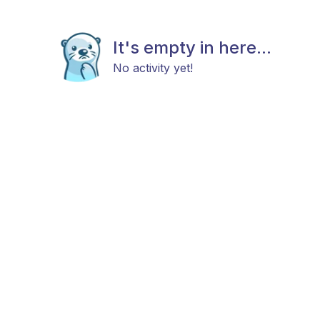
It's empty in here...
No activity yet!