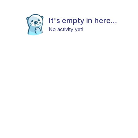
It's empty in here...
No activity yet!