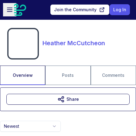
Skip to main content
Open sidebar
Join the Community
Log In
Heather McCutcheon
Overview
Posts
Comments
Share
Newest