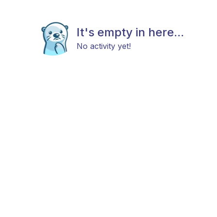
It's empty in here...
No activity yet!