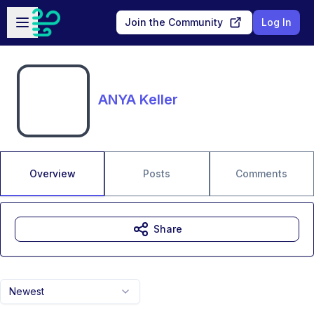
Skip to main content
Open sidebar
Join the Community
Log In
ANYA Keller
Overview
Posts
Comments
Share
Newest