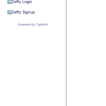
↗
Zeffy Login
↗
Zeffy Signup
Powered by Tightknit