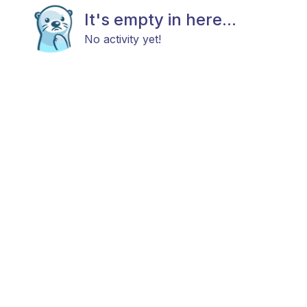
It's empty in here...
No activity yet!