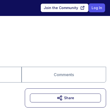
Join the Community
Log In
Comments
Share