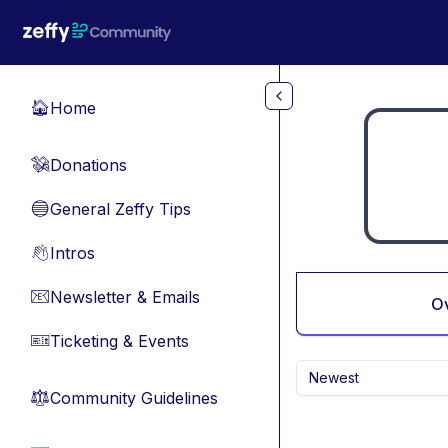
Skip to main content
Home
🏠
Donations
💸
General Zeffy Tips
🔵
Intros
👋
Newsletter & Emails
📧
O
Ticketing & Events
🎫
Newest
Community Guidelines
⚖︎