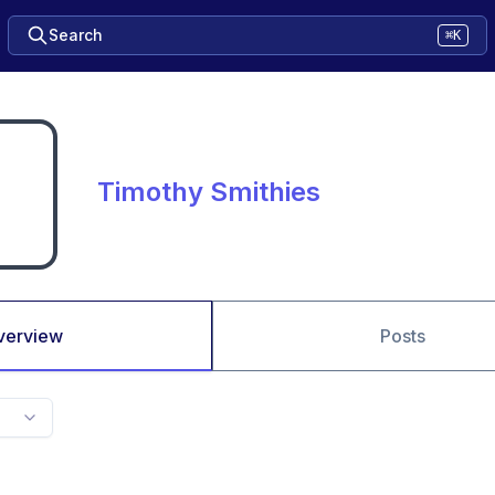
Search
⌘K
Timothy Smithies
verview
Posts