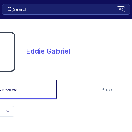
Search
⌘K
Eddie Gabriel
verview
Posts