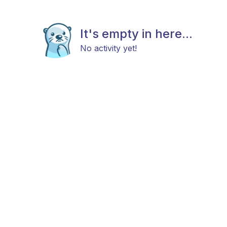
It's empty in here...
No activity yet!