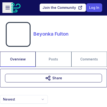
Skip to main content
Open sidebar
Join the Community
Log In
Beyonka Fulton
Overview
Posts
Comments
Share
Newest