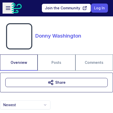
Skip to main content
Open sidebar
Join the Community
Log In
Donny Washington
Overview
Posts
Comments
Share
Newest