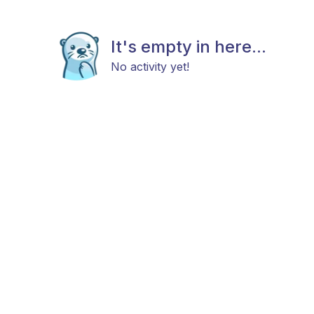
It's empty in here...
No activity yet!