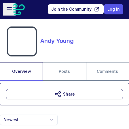
Skip to main content
Open sidebar
Join the Community
Log In
Andy Young
Overview
Posts
Comments
Share
Newest