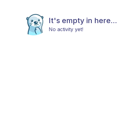
It's empty in here...
No activity yet!