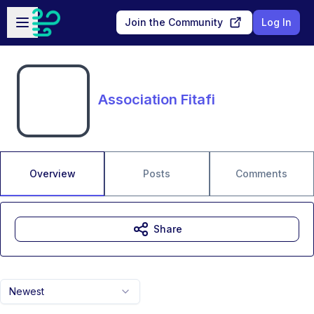
Skip to main content
Open sidebar
Join the Community
Log In
Association Fitafi
Overview
Posts
Comments
Share
Newest