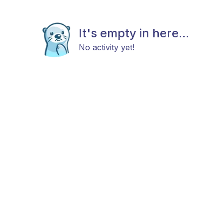
It's empty in here...
No activity yet!