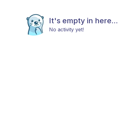
It's empty in here...
No activity yet!