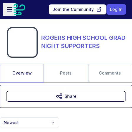
Skip to main content
Open sidebar
Join the Community
Log In
ROGERS HIGH SCHOOL GRAD
NIGHT SUPPORTERS
Overview
Posts
Comments
Share
Newest