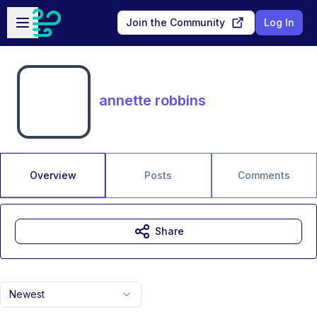
Skip to main content
Open sidebar
Join the Community
Log In
annette robbins
Overview
Posts
Comments
Share
Newest