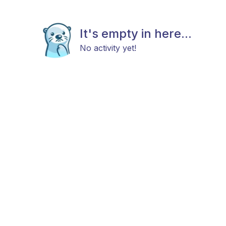
It's empty in here...
No activity yet!