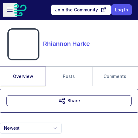
Skip to main content
Open sidebar
Join the Community
Log In
Rhiannon Harke
Overview
Posts
Comments
Share
Newest