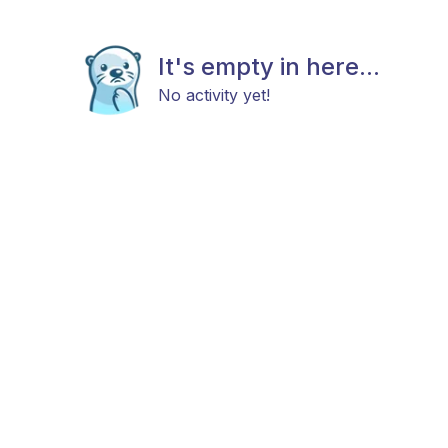
It's empty in here...
No activity yet!