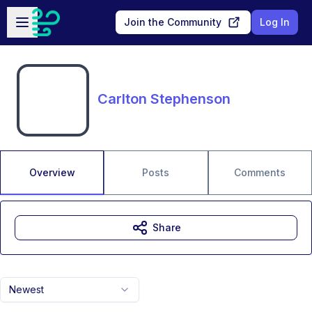
Skip to main content
Open sidebar
Join the Community
Log In
Carlton Stephenson
Overview
Posts
Comments
Share
Newest