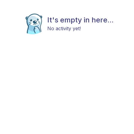
It's empty in here...
No activity yet!