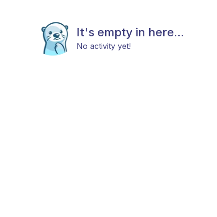
It's empty in here...
No activity yet!