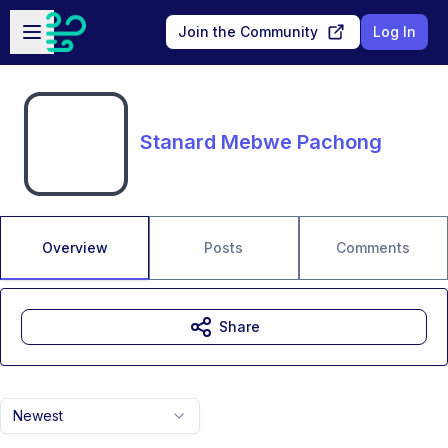
Skip to main content
Open sidebar
Join the Community
Log In
Stanard Mebwe Pachong
Overview
Posts
Comments
Share
Newest