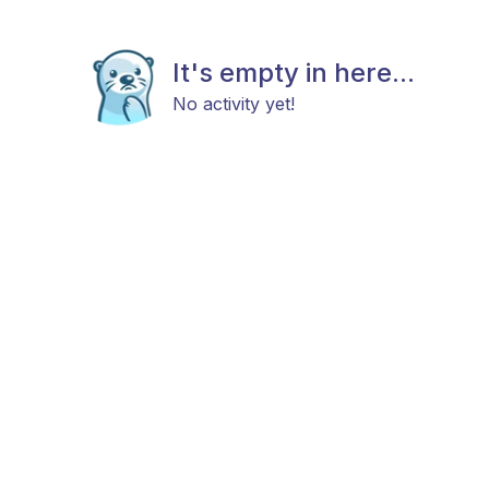
It's empty in here...
No activity yet!