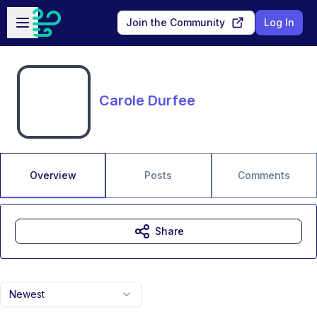
Skip to main content
Open sidebar
Join the Community
Log In
Carole Durfee
Overview
Posts
Comments
Share
Newest