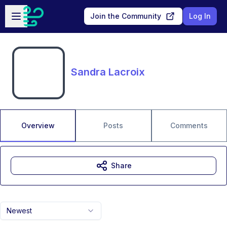
Skip to main content
Open sidebar
Join the Community
Log In
Sandra Lacroix
Overview
Posts
Comments
Share
Newest