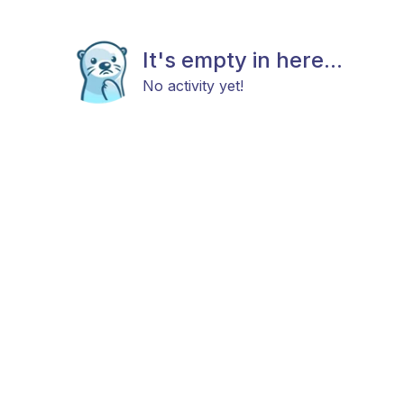
It's empty in here...
No activity yet!