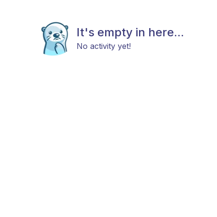
It's empty in here...
No activity yet!