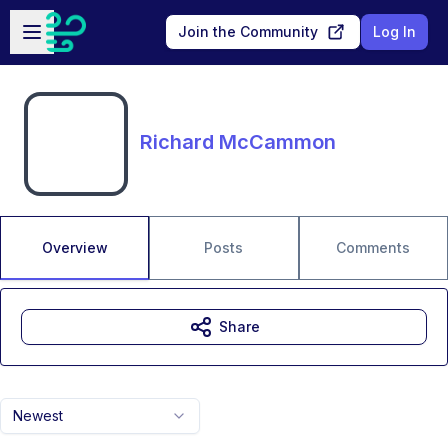
Skip to main content
Open sidebar
Join the Community
Log In
Richard McCammon
Overview
Posts
Comments
Share
Newest