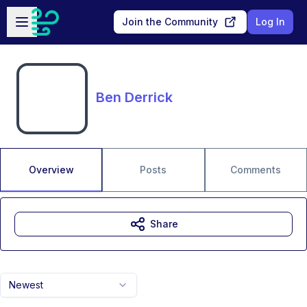
Skip to main content
Open sidebar
Join the Community
Log In
Ben Derrick
Overview
Posts
Comments
Share
Newest