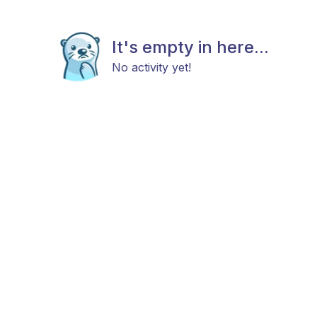
It's empty in here...
No activity yet!