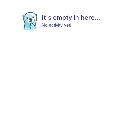
It's empty in here...
No activity yet!