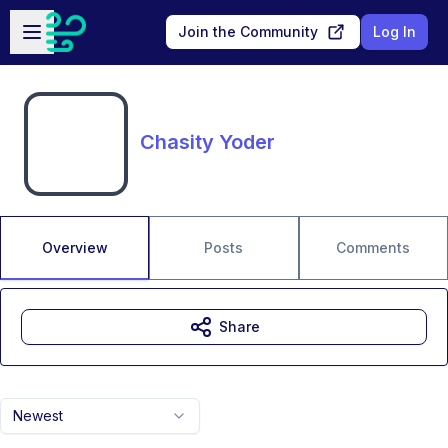
Skip to main content
Open sidebar
Join the Community
Log In
Chasity Yoder
Overview
Posts
Comments
Share
Newest