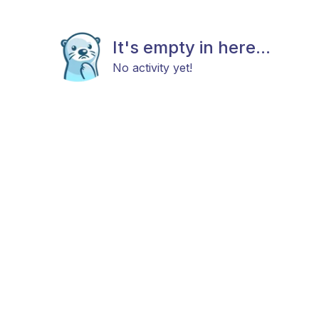
It's empty in here...
No activity yet!