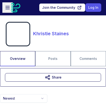
Skip to main content
Open sidebar
Join the Community
Log In
Khristie Staines
Overview
Posts
Comments
Share
Newest