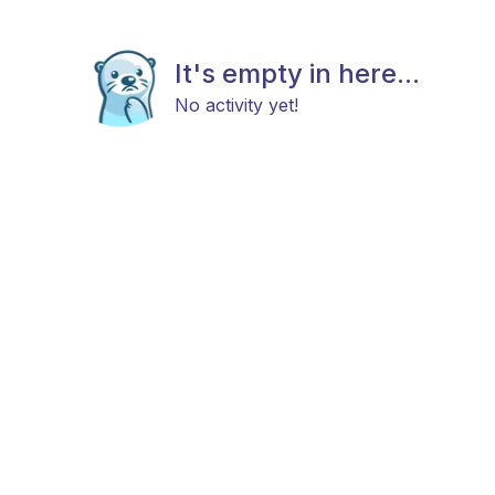
It's empty in here...
No activity yet!