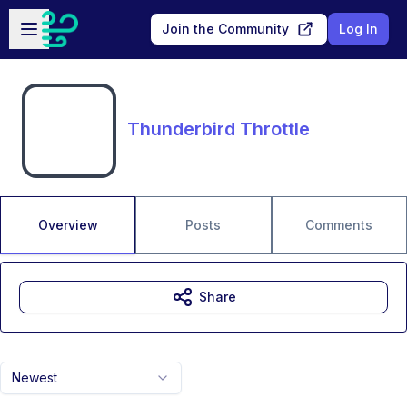
Skip to main content
Open sidebar
Join the Community
Log In
Thunderbird Throttle
Overview
Posts
Comments
Share
Newest