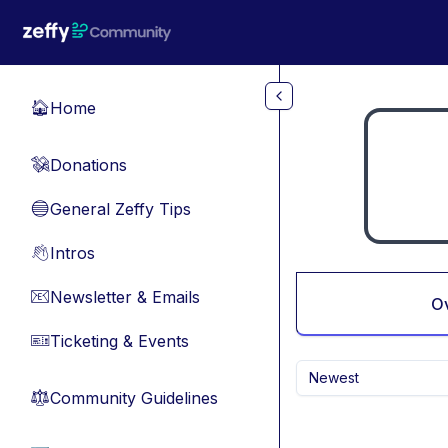
Skip to main content
Home
🏠
Donations
💸
General Zeffy Tips
🔵
Intros
👋
Newsletter & Emails
📧
O
Ticketing & Events
🎫
Newest
Community Guidelines
⚖︎