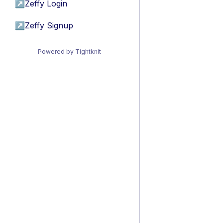
↗
Zeffy Login
↗
Zeffy Signup
Powered by Tightknit