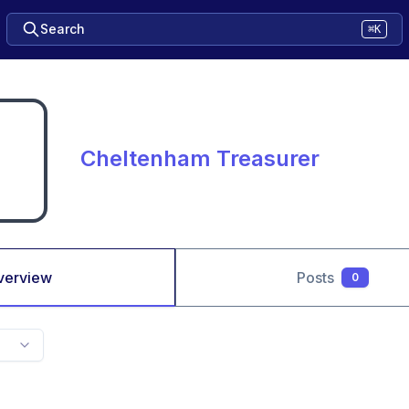
Search
⌘K
Cheltenham Treasurer
verview
Posts
0