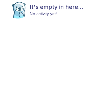
It's empty in here...
No activity yet!