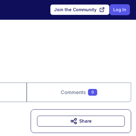
Join the Community
Log In
Comments
0
Share