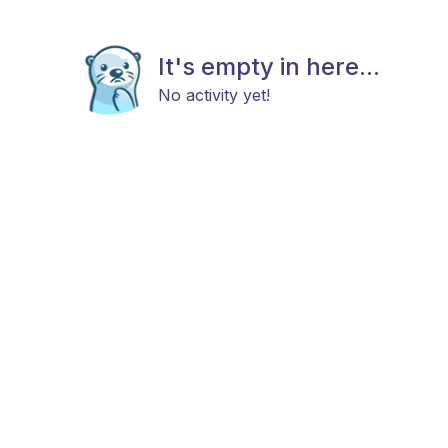
It's empty in here...
No activity yet!