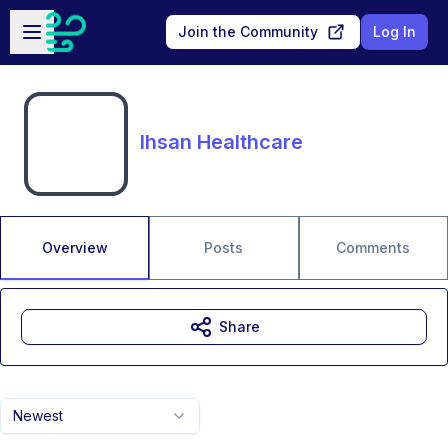
Skip to main content
Open sidebar
Join the Community
Log In
Ihsan Healthcare
Overview
Posts
Comments
Share
Newest