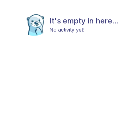
It's empty in here...
No activity yet!