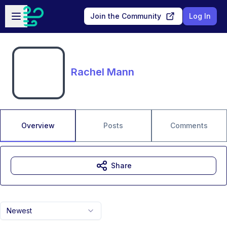
Skip to main content
Open sidebar
Join the Community
Log In
Rachel Mann
Overview
Posts
Comments
Share
Newest