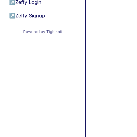
↗
Zeffy Login
↗
Zeffy Signup
Powered by Tightknit