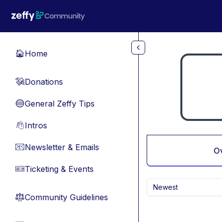
Skip to main content
Home
🏠
Donations
💸
General Zeffy Tips
🔵
Intros
👋
Newsletter & Emails
📧
O
Ticketing & Events
🎫
Newest
Community Guidelines
⚖︎