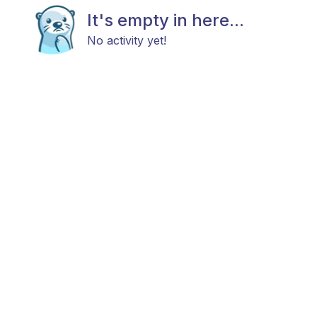
It's empty in here...
No activity yet!