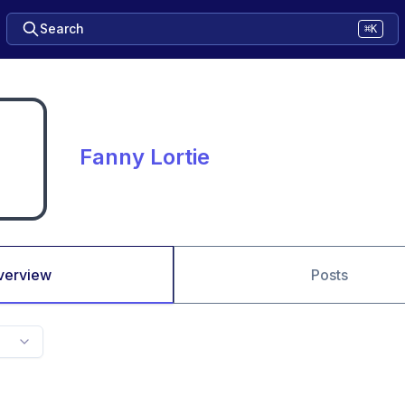
Search
⌘K
Fanny Lortie
verview
Posts