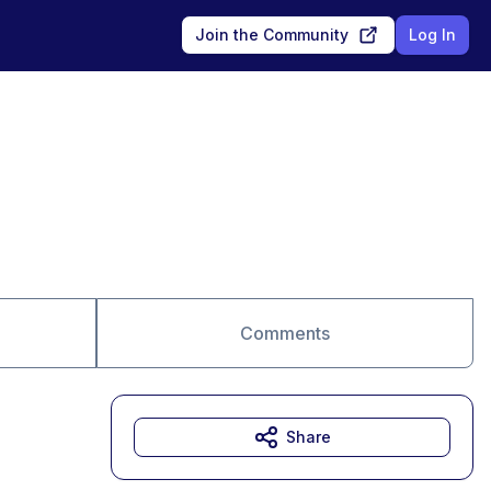
Join the Community
Log In
Comments
Share