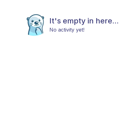
It's empty in here...
No activity yet!