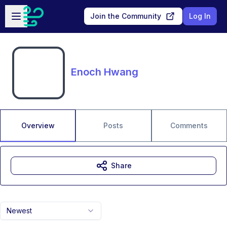
Skip to main content
Open sidebar
Join the Community
Log In
Enoch Hwang
Overview
Posts
Comments
Share
Newest