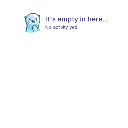
It's empty in here...
No activity yet!