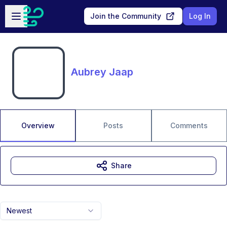
Skip to main content
Open sidebar
Join the Community
Log In
Aubrey Jaap
Overview
Posts
Comments
Share
Newest