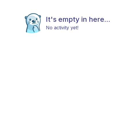
It's empty in here...
No activity yet!