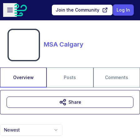
Skip to main content
Open sidebar
Join the Community
Log In
MSA Calgary
Overview
Posts
Comments
Share
Newest