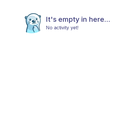
It's empty in here...
No activity yet!