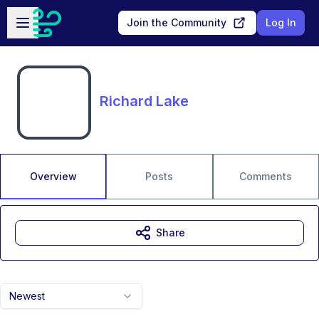
Skip to main content
Open sidebar
Join the Community
Log In
Richard Lake
Overview
Posts
Comments
Share
Newest