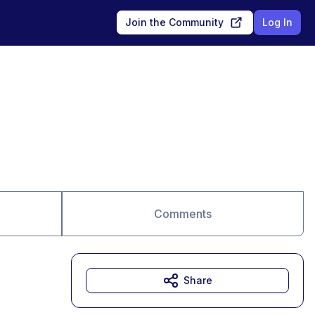
Join the Community
Log In
Comments
Share