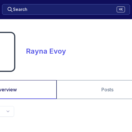
Search
⌘K
Rayna Evoy
verview
Posts