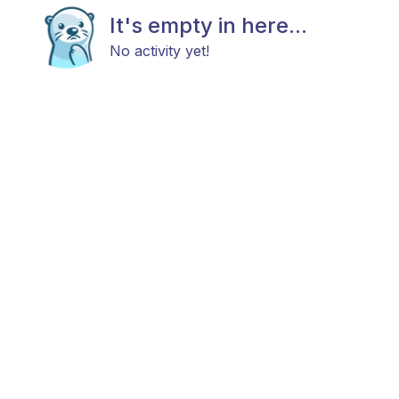
It's empty in here...
No activity yet!