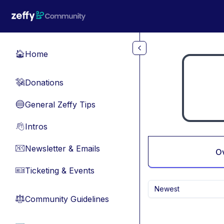
Skip to main content
Home
🏠
Donations
💸
General Zeffy Tips
🔵
Intros
👋
Newsletter & Emails
📧
O
Ticketing & Events
🎫
Newest
Community Guidelines
⚖︎