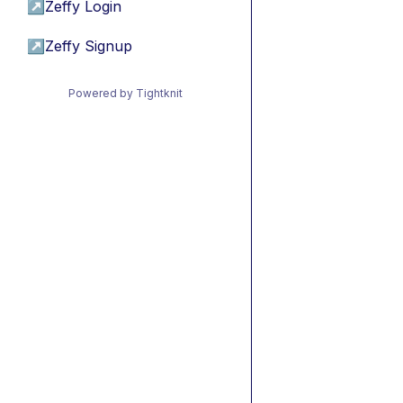
↗
Zeffy Login
↗
Zeffy Signup
Powered by Tightknit