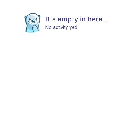
It's empty in here...
No activity yet!