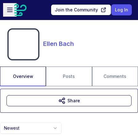
Skip to main content
Open sidebar
Join the Community
Log In
Ellen Bach
Overview
Posts
Comments
Share
Newest