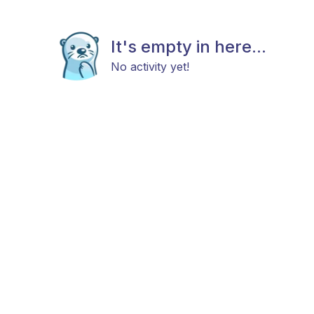
It's empty in here...
No activity yet!