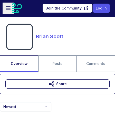
Skip to main content
Open sidebar
Join the Community
Log In
Brian Scott
Overview
Posts
Comments
Share
Newest