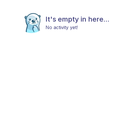
It's empty in here...
No activity yet!