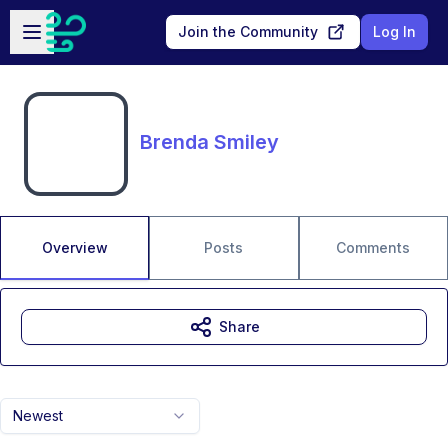
Skip to main content
Open sidebar
Join the Community
Log In
Brenda Smiley
Overview
Posts
Comments
Share
Newest