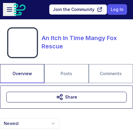
Skip to main content
Open sidebar
Join the Community
Log In
An Itch In Time Mangy Fox
Rescue
Overview
Posts
Comments
Share
Newest