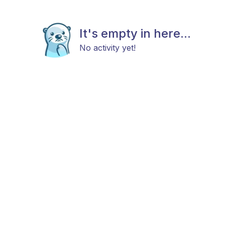
It's empty in here...
No activity yet!