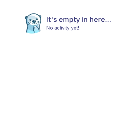
It's empty in here...
No activity yet!