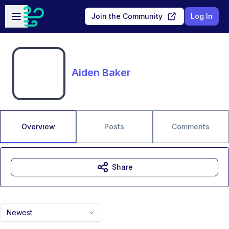
Skip to main content
Open sidebar
Join the Community
Log In
Aiden Baker
Overview
Posts
Comments
Share
Newest