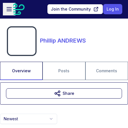
Skip to main content
Open sidebar
Join the Community
Log In
Phillip ANDREWS
Overview
Posts
Comments
Share
Newest