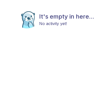
It's empty in here...
No activity yet!