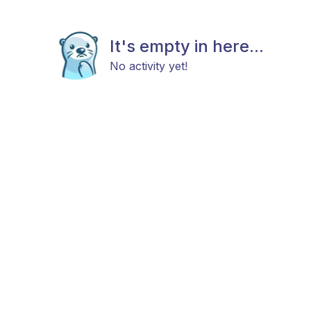
It's empty in here...
No activity yet!