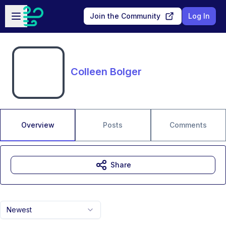
Skip to main content
Open sidebar
Join the Community
Log In
Colleen Bolger
Overview
Posts
Comments
Share
Newest