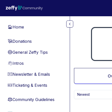
Skip to main content
Home
🏠
Donations
💸
General Zeffy Tips
🔵
Intros
👋
Newsletter & Emails
📧
O
Ticketing & Events
🎫
Newest
Community Guidelines
⚖︎