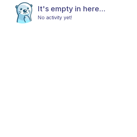
It's empty in here...
No activity yet!