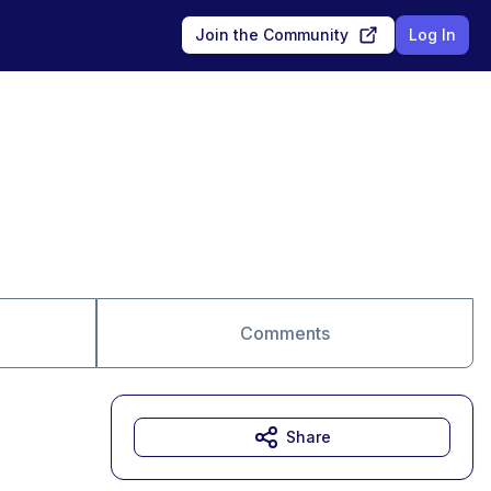
Join the Community
Log In
Comments
Share