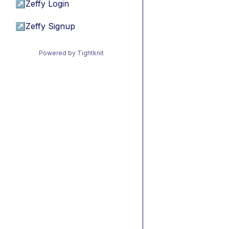
↗
Zeffy Login
↗
Zeffy Signup
Powered by Tightknit