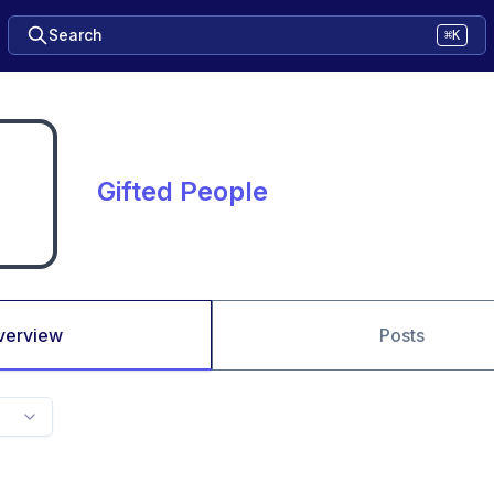
Search
⌘K
Gifted People
verview
Posts