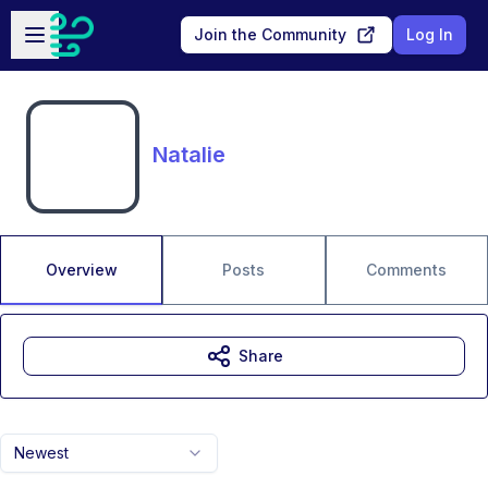
Skip to main content
Open sidebar
Join the Community
Log In
Natalie
Overview
Posts
Comments
Share
Newest