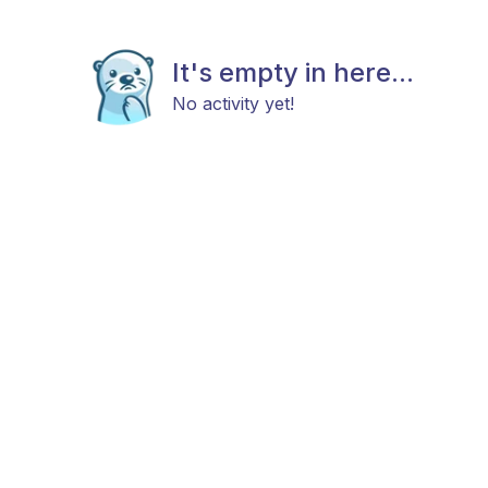
It's empty in here...
No activity yet!