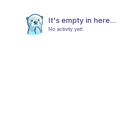
It's empty in here...
No activity yet!