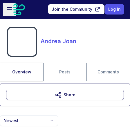
Skip to main content
Open sidebar
Join the Community
Log In
Andrea Joan
Overview
Posts
Comments
Share
Newest