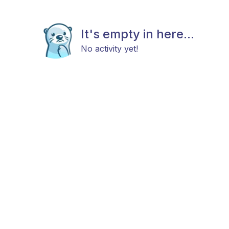
It's empty in here...
No activity yet!