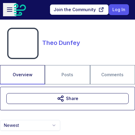
Skip to main content
Open sidebar
Join the Community
Log In
Theo Dunfey
Overview
Posts
Comments
Share
Newest