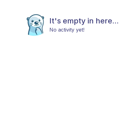
It's empty in here...
No activity yet!