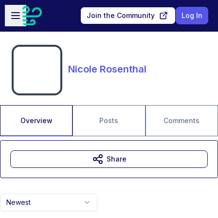
Skip to main content
Open sidebar
Join the Community
Log In
Nicole Rosenthal
Overview
Posts
Comments
Share
Newest