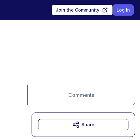
Join the Community
Log In
Comments
Share