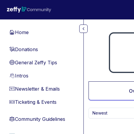
Skip to main content
Home
🏠
Donations
💸
General Zeffy Tips
🔵
Intros
👋
Newsletter & Emails
📧
O
Ticketing & Events
🎫
Newest
Community Guidelines
⚖︎