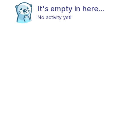
It's empty in here...
No activity yet!