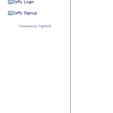
↗
Zeffy Login
↗
Zeffy Signup
Powered by Tightknit