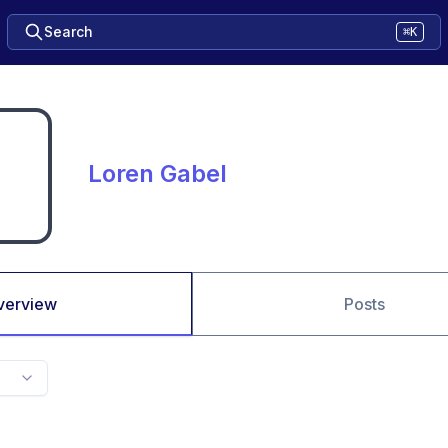
Search
⌘K
Loren Gabel
verview
Posts