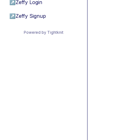
↗
Zeffy Login
↗
Zeffy Signup
Powered by Tightknit