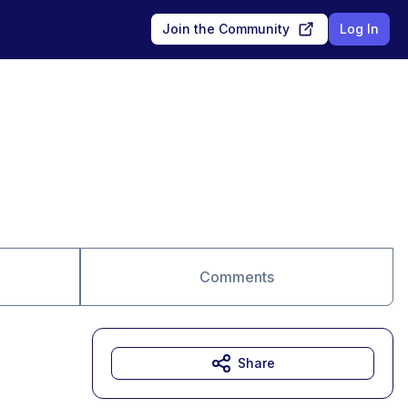
Join the Community
Log In
Comments
Share