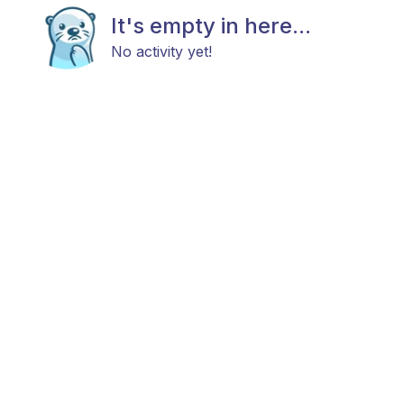
It's empty in here...
No activity yet!