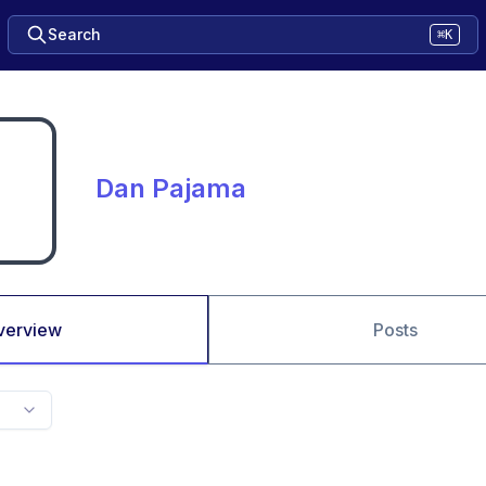
Search
⌘K
Dan Pajama
verview
Posts