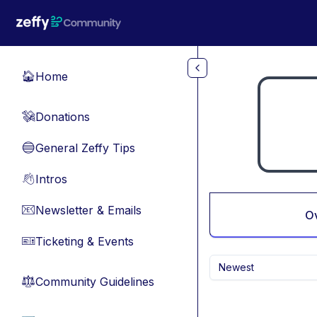
Skip to main content
Home
🏠
Donations
💸
General Zeffy Tips
🔵
Intros
👋
Newsletter & Emails
📧
O
Ticketing & Events
🎫
Newest
Community Guidelines
⚖︎