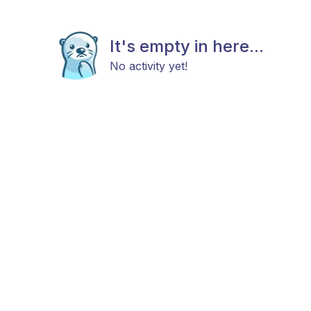
It's empty in here...
No activity yet!