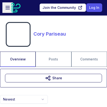
Skip to main content
Open sidebar
Join the Community
Log In
Cory Pariseau
Overview
Posts
Comments
Share
Newest