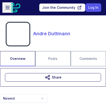
Skip to main content
Open sidebar
Join the Community
Log In
Andre Duttmann
Overview
Posts
Comments
Share
Newest