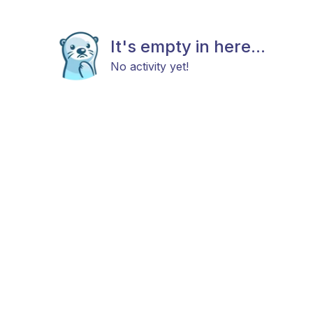
It's empty in here...
No activity yet!