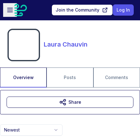
Skip to main content
Open sidebar
Join the Community
Log In
Laura Chauvin
Overview
Posts
Comments
Share
Newest