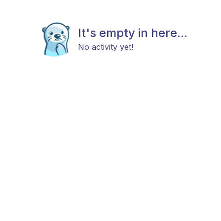
It's empty in here...
No activity yet!