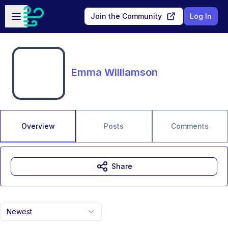
Skip to main content
Open sidebar
Join the Community
Log In
Emma Williamson
Overview
Posts
Comments
Share
Newest