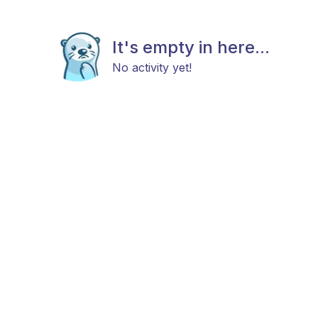
It's empty in here...
No activity yet!