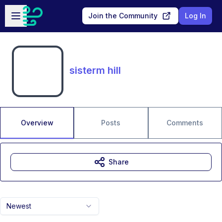
Skip to main content
Open sidebar
Join the Community
Log In
sisterm hill
Overview
Posts
Comments
Share
Newest