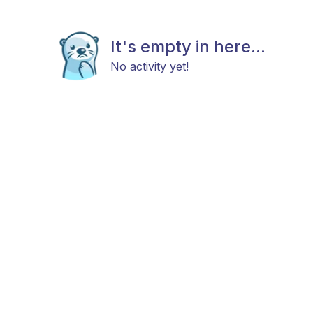
It's empty in here...
No activity yet!