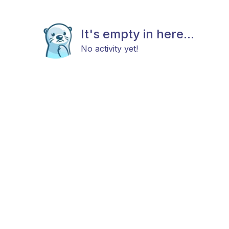
It's empty in here...
No activity yet!