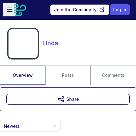
Skip to main content
Open sidebar
Join the Community
Log In
Linda
Overview
Posts
Comments
Share
Newest